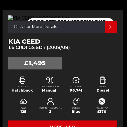
GOOD SERVICE HISTORY|LONG
Click For More Details
MOT
KIA CEED
1.6 CRDI GS 5DR (2008/08)
£1,495
CATEGORY
TRANSMISSION
MILEAGE
FUEL
Hatchback
Manual
96,741
Diesel
CO2
FORMER KEEPERS
COLOR
ROAD TAX
125
2
Blue
£170