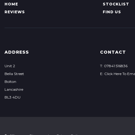
HOME
STOCKLIST
REVIEWS
FIND US
ADDRESS
CONTACT
Unit 2
T: 07841 516836
Bella Street
E: Click Here To Ema
Bolton
Lancashire
BL3 4DU