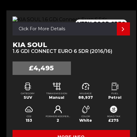
VERY GOOD SPEC
Click For More Details
KIA SOUL
1.6 GDI CONNECT EURO 6 5DR (2016/16)
£4,495
CATEGORY
TRANSMISSION
MILEAGE
FUEL
SUV
Manual
88,937
Petrol
CO2
FORMER KEEPERS
COLOR
ROAD TAX
153
2
White
£275