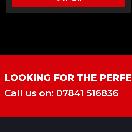
MORE INFO
LOOKING FOR THE PERFE
Call us on: 07841 516836