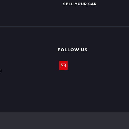
SELL YOUR CAR
FOLLOW US
il