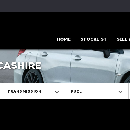
HOME
STOCKLIST
SELL
CASHIRE
TRANSMISSION
FUEL