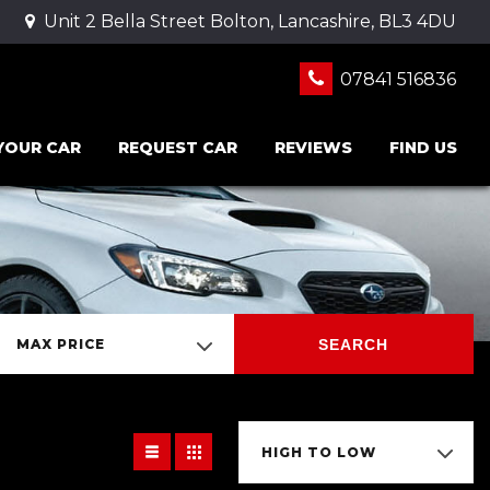
Unit 2 Bella Street Bolton, Lancashire, BL3 4DU
07841 516836
 YOUR CAR
REQUEST CAR
REVIEWS
FIND US
SEARCH
MAX PRICE
HIGH TO LOW