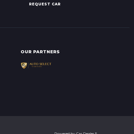
REQUEST CAR
OUR PARTNERS
Powered by
Car Dealer 5