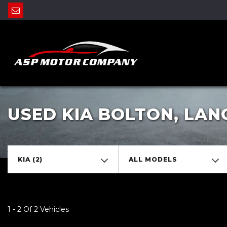
USED KIA BOLTON, LAN
KIA (2)
ALL MODELS
1 - 2 Of 2 Vehicles