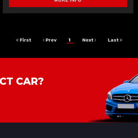
MORE INFO
First
Prev
1
Next
Last
CT CAR?