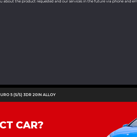
you about the product requested and our services in the future via phone and em
 EURO 5 (S/S) 3DR 20IN ALLOY
CT CAR?