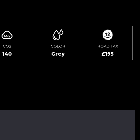
ENQUIRE ONLINE
CO2
COLOR
ROAD TAX
140
Grey
£195