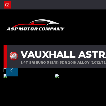
VAUXHALL ASTR
1.4T SRI EURO 5 (S/S) 3DR 20IN ALLOY (2012/12