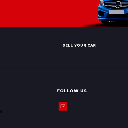
SELL YOUR CAR
FOLLOW US
il