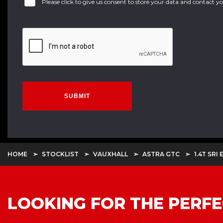
Please click to give us consent to store your data and contact 
SUBMIT
HOME
STOCKLIST
VAUXHALL
ASTRA GTC
1.4T SRI
LOOKING FOR THE PERFE