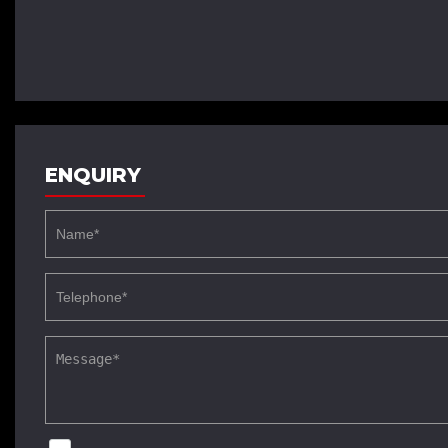
ENQUIRY