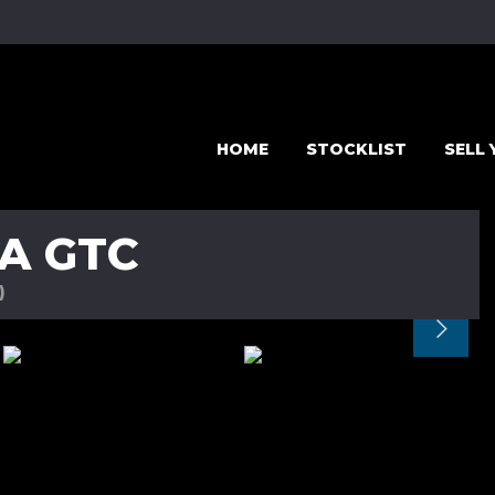
HOME
STOCKLIST
SELL
A GTC
)