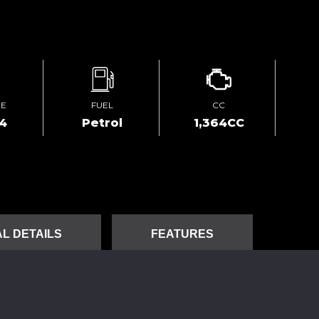
GE
FUEL
CC
4
Petrol
1,364CC
L DETAILS
FEATURES