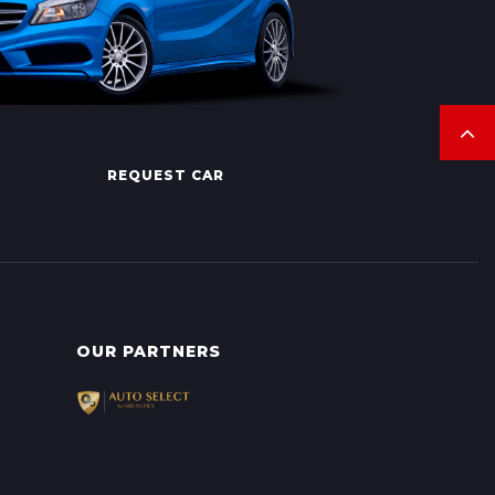
REQUEST CAR
OUR PARTNERS