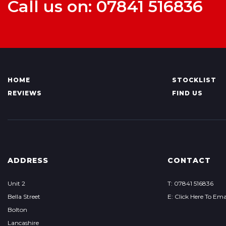
Call us on: 07841 516836
HOME
STOCKLIST
REVIEWS
FIND US
ADDRESS
CONTACT
Unit 2
T: 07841 516836
Bella Street
E: Click Here To Ema
Bolton
Lancashire