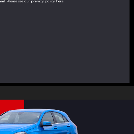
ail. Please see our
privacy policy here
.