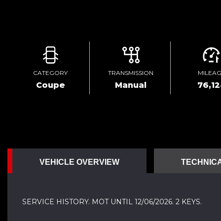
CATEGORY
TRANSMISSION
MILEA
Coupe
Manual
76,12
VEHICLE OVERVIEW
TECHNICA
SERVICE HISTORY. MOT UNTIL 12/06/2026. 2 KEYS.