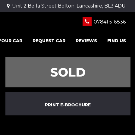
Unit 2 Bella Street Bolton, Lancashire, BL3 4DU
07841 516836
 YOUR CAR
REQUEST CAR
REVIEWS
FIND US
SOLD
PRINT E-BROCHURE