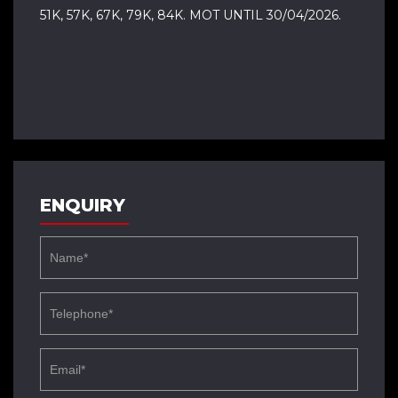
51K, 57K, 67K, 79K, 84K. MOT UNTIL 30/04/2026.
ENQUIRY