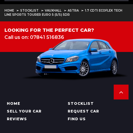
HOME
STOCKLIST
VAUXHALL
ASTRA
1.7 CDTI ECOFLEX TECH
LINE SPORTS TOURER EURO 5 (S/S) 5DR
LOOKING FOR THE PERFECT CAR?
Call us on: 07841 516836
HOME
STOCKLIST
SELL YOUR CAR
REQUEST CAR
REVIEWS
FIND US