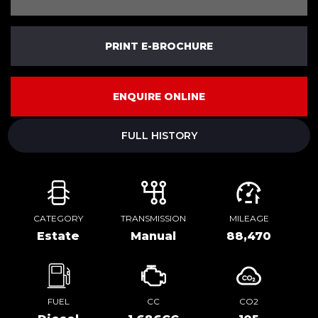
PRINT E-BROCHURE
ENQUIRE ONLINE
FULL HISTORY
CATEGORY
TRANSMISSION
MILEAGE
Estate
Manual
88,470
FUEL
CC
CO2