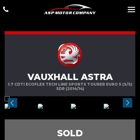
VAUXHALL ASTRA
1.7 CDTI ECOFLEX TECH LINE SPORTS TOURER EURO 5 (S/S)
5DR (2014/14)
SOLD