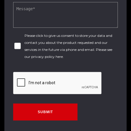
Please click to give us consent to store your data and
contact you about the product requested and our
services in the future via phone and email. Please see
our
privacy policy here
.
SUBMIT