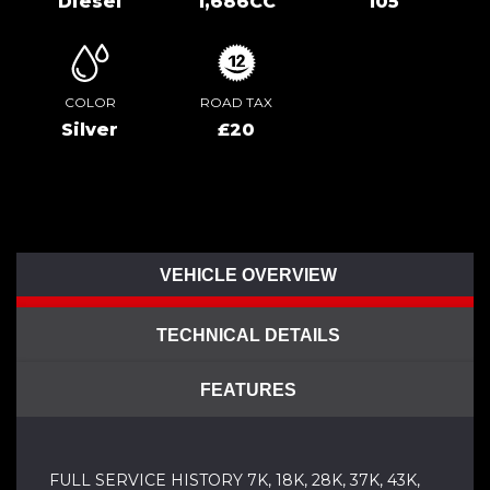
Diesel
1,686CC
105
COLOR
ROAD TAX
Silver
£20
VEHICLE OVERVIEW
TECHNICAL DETAILS
FEATURES
FULL SERVICE HISTORY 7K, 18K, 28K, 37K, 43K,