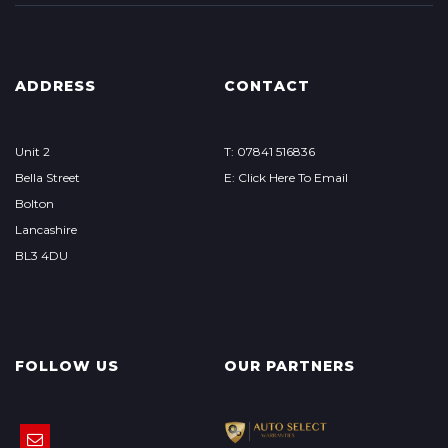
ADDRESS
CONTACT
Unit 2
T: 07841 516836
Bella Street
E: Click Here To Email
Bolton
Lancashire
BL3 4DU
FOLLOW US
OUR PARTNERS