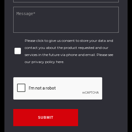
Please click to give us consent to store your data and
contact you about the product requested and our
services in the future via phone and email. Please see
our
privacy policy here
.
SUBMIT