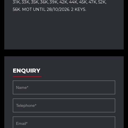
31K, 33K, 35K, 36K, 39K, 42K, 44K, 45K, 47K, 52K,
56K. MOT UNTIL 28/10/2026. 2 KEYS.
ENQUIRY