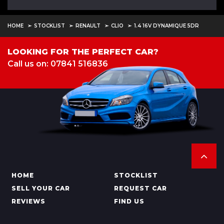
HOME
STOCKLIST
RENAULT
CLIO
1.4 16V DYNAMIQUE 5DR
LOOKING FOR THE PERFECT CAR?
Call us on: 07841 516836
HOME
STOCKLIST
SELL YOUR CAR
REQUEST CAR
REVIEWS
FIND US