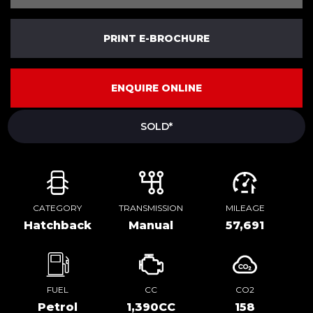
PRINT E-BROCHURE
ENQUIRE ONLINE
SOLD*
CATEGORY
TRANSMISSION
MILEAGE
Hatchback
Manual
57,691
FUEL
CC
CO2
Petrol
1,390CC
158