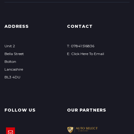
ADDRESS
CONTACT
Unit 2
T: 07841 516836
Bella Street
E: Click Here To Email
Bolton
Lancashire
BL3 4DU
FOLLOW US
OUR PARTNERS