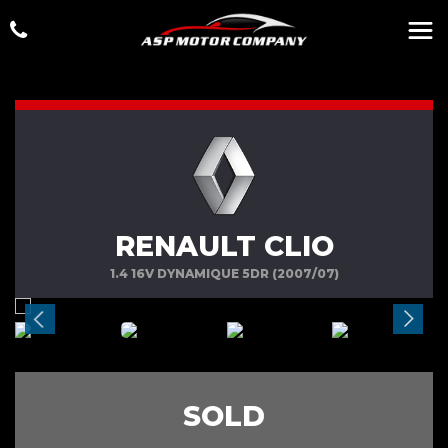
RENAULT CLIO
1.4 16V DYNAMIQUE 5DR (2007/07)
SOLD