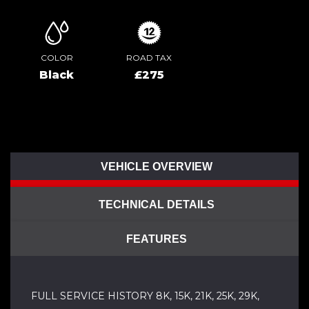
COLOR
ROAD TAX
Black
£275
VEHICLE OVERVIEW
TECHNICAL DETAILS
FEATURES
FULL SERVICE HISTORY 8K, 15K, 21K, 25K, 29K,