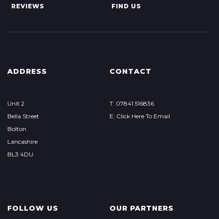
REVIEWS
FIND US
ADDRESS
CONTACT
Unit 2
T: 07841 516836
Bella Street
E: Click Here To Email
Bolton
Lancashire
BL3 4DU
FOLLOW US
OUR PARTNERS