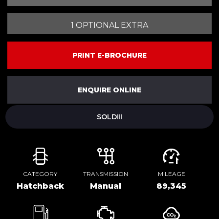
1 OPTIONAL EXTRA
PRINT E-BROCHURE
ENQUIRE ONLINE
SOLD!!!
CATEGORY
TRANSMISSION
MILEAGE
Hatchback
Manual
89,345