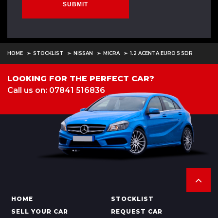
SUBMIT
HOME
STOCKLIST
NISSAN
MICRA
1.2 ACENTA EURO 5 5DR
LOOKING FOR THE PERFECT CAR?
Call us on: 07841 516836
HOME
STOCKLIST
SELL YOUR CAR
REQUEST CAR