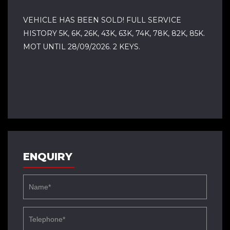
VEHICLE HAS BEEN SOLD! FULL SERVICE
HISTORY 5K, 6K, 26K, 43K, 63K, 74K, 78K, 82K, 85K.
MOT UNTIL 28/09/2026. 2 KEYS.
ENQUIRY