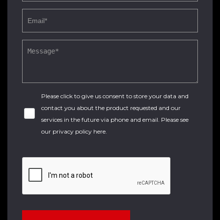
Please click to give us consent to store your data and
contact you about the product requested and our
services in the future via phone and email. Please see
our
privacy policy here
.