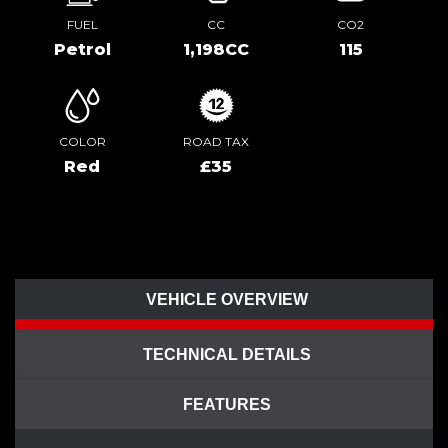
FUEL
CC
CO2
Petrol
1,198CC
115
COLOR
ROAD TAX
Red
£35
VEHICLE OVERVIEW
TECHNICAL DETAILS
FEATURES