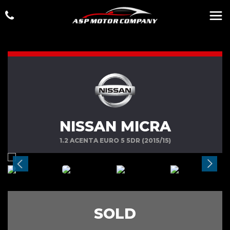
NISSAN MICRA
1.2 ACENTA EURO 5 5DR (2015/15)
SOLD