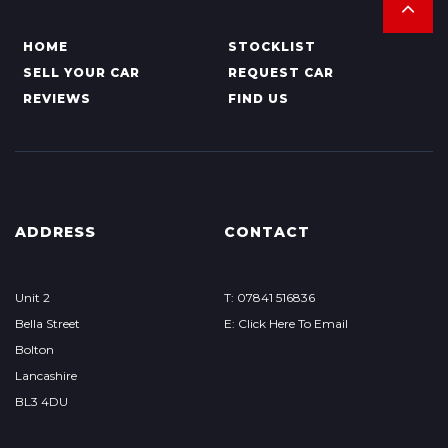
HOME
STOCKLIST
SELL YOUR CAR
REQUEST CAR
REVIEWS
FIND US
ADDRESS
CONTACT
Unit 2
T: 07841 516836
Bella Street
E: Click Here To Email
Bolton
Lancashire
BL3 4DU