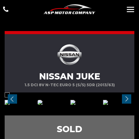
NISSAN JUKE
1.5 DCI 8V N-TEC EURO 5 (S/S) 5DR (2013/63)
SOLD