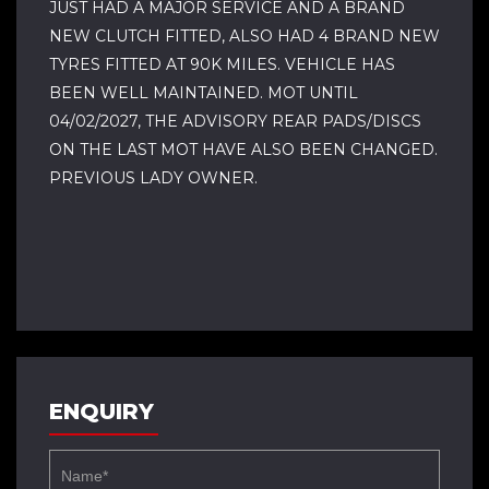
JUST HAD A MAJOR SERVICE AND A BRAND
NEW CLUTCH FITTED, ALSO HAD 4 BRAND NEW
TYRES FITTED AT 90K MILES. VEHICLE HAS
BEEN WELL MAINTAINED. MOT UNTIL
04/02/2027, THE ADVISORY REAR PADS/DISCS
ON THE LAST MOT HAVE ALSO BEEN CHANGED.
PREVIOUS LADY OWNER.
ENQUIRY