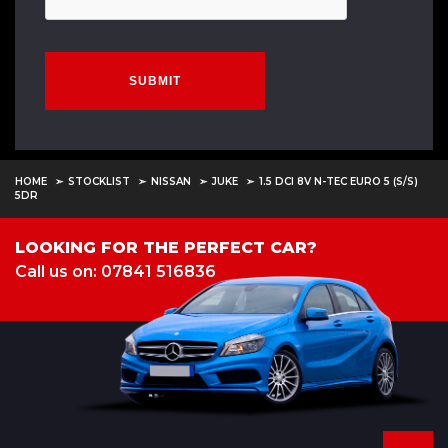
SUBMIT
HOME
STOCKLIST
NISSAN
JUKE
1.5 DCI 8V N-TEC EURO 5 (S/S)
5DR
LOOKING FOR THE PERFECT CAR?
Call us on: 07841 516836