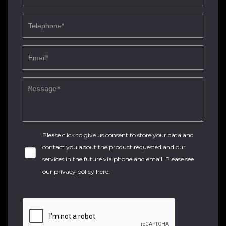
Please click to give us consent to store your data and
contact you about the product requested and our
services in the future via phone and email. Please see
our
privacy policy here
.