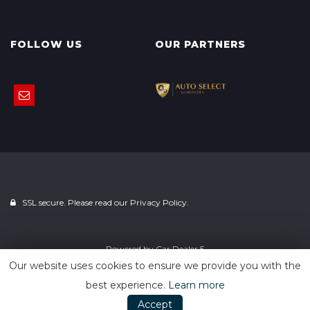
FOLLOW US
OUR PARTNERS
SSL secure. Please read our
Privacy Policy.
Powered by
Car Dealer 5
Our website uses cookies to ensure we provide you with the
best experience.
Learn more
Accept