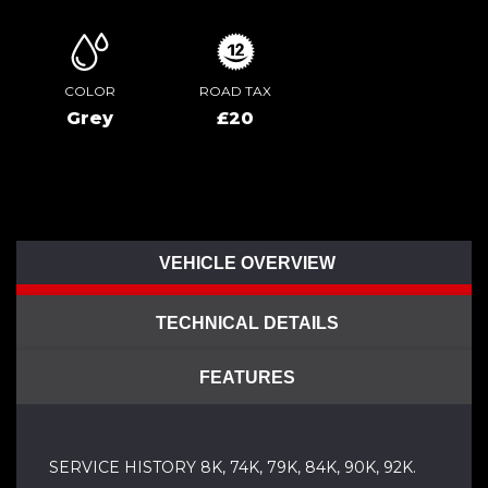
COLOR
ROAD TAX
Grey
£20
VEHICLE OVERVIEW
TECHNICAL DETAILS
FEATURES
SERVICE HISTORY 8K, 74K, 79K, 84K, 90K, 92K.