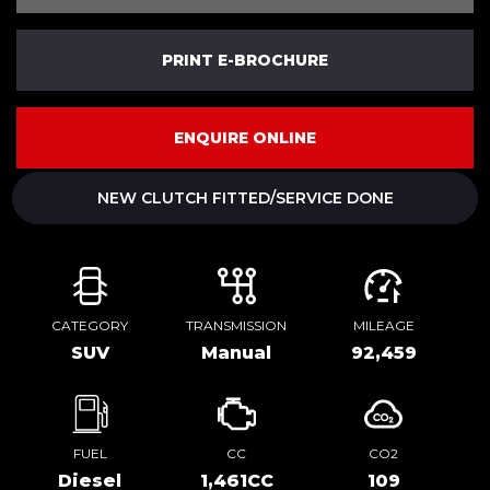
PRINT E-BROCHURE
ENQUIRE ONLINE
NEW CLUTCH FITTED/SERVICE DONE
CATEGORY
TRANSMISSION
MILEAGE
SUV
Manual
92,459
FUEL
CC
CO2
Diesel
1,461CC
109