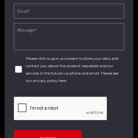
Please click to give us consent to store your data and
contact you about the product requested and our
services in the future via phone and email. Please see
our
privacy policy here
.