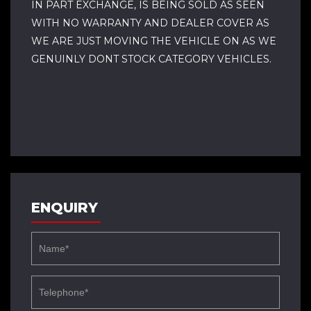
IN PART EXCHANGE, IS BEING SOLD AS SEEN
WITH NO WARRANTY AND DEALER COVER AS
WE ARE JUST MOVING THE VEHICLE ON AS WE
GENUINLY DONT STOCK CATEGORY VEHICLES.
ENQUIRY