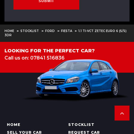
SUBMIT
HOME
STOCKLIST
FORD
FIESTA
1.1 TI-VCT ZETEC EURO 6 (S/S)
3DR
LOOKING FOR THE PERFECT CAR?
Call us on: 07841 516836
HOME
STOCKLIST
SELL YOUR CAR
REQUEST CAR