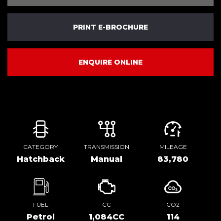
PRINT E-BROCHURE
ENQUIRE ONLINE
CATEGORY
TRANSMISSION
MILEAGE
Hatchback
Manual
83,780
FUEL
CC
CO2
Petrol
1,084CC
114