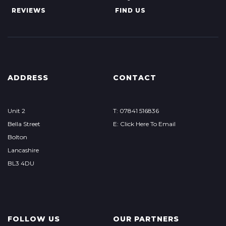
REVIEWS
FIND US
ADDRESS
CONTACT
Unit 2
T: 07841 516836
Bella Street
E: Click Here To Email
Bolton
Lancashire
BL3 4DU
FOLLOW US
OUR PARTNERS