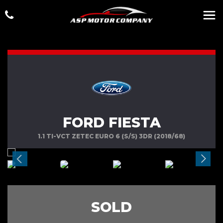
FORD FIESTA
1.1 TI-VCT ZETEC EURO 6 (S/S) 3DR (2018/68)
SOLD