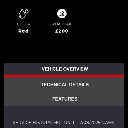
COLOR
ROAD TAX
Red
£200
VEHICLE OVERVIEW
TECHNICAL DETAILS
FEATURES
SERVICE HISTORY. MOT UNTIL 12/08/2026. CAME